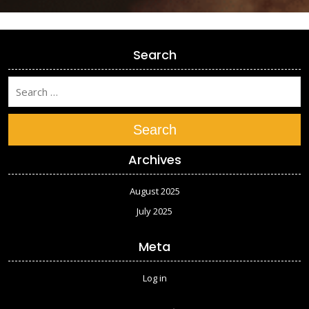
Search
Search
Archives
August 2025
July 2025
Meta
Log in