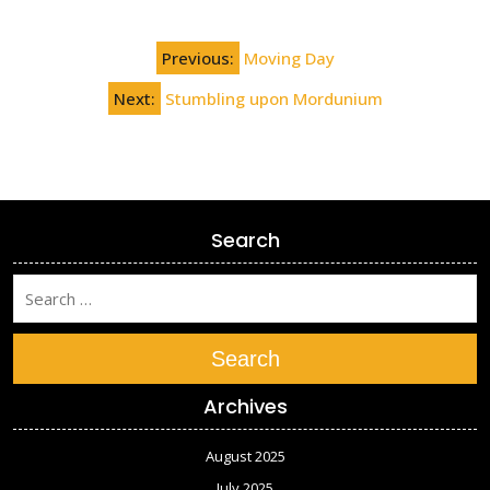
Post
Previous:
Moving Day
navigation
Next:
Stumbling upon Mordunium
Search
Search
Archives
August 2025
July 2025