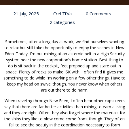
21 July, 2025
Crel Ti'Va
0 Comments
2 categories
Sometimes, after a long day at work, we find ourselves wanting
to relax but still take the opportunity to enjoy the scenes in New
Eden. Today, I’m out mining at an asteroid belt in a High Security
system near the new corporation’s home station. Best thing to
do is sit back in the cockpit, feet propped up and stare out in
space. Plenty of rocks to make ISK with. I often find it gives me
something to do while I’m working on a few other things. Have to
keep my head on swivel though. You never know when others
are out there to do harm.
When traveling through New Eden, I often hear other capsuleers
say that there are far better activities than mining to earn a living
and they are right. Often they also forget where the materials for
the ships they like to blow come come from, though. They often
fail to see the beauty in the coordination necessary to form