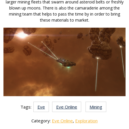
larger mining fleets that swarm around asteroid belts or freshly
blown up moons. There is also the camaraderie among the
mining team that helps to pass the time by in order to bring
these materials to market.
Tags:
Eve
Eve Online
Mining
Category:
Eve Online
,
Exploration