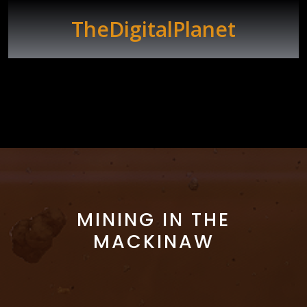
Skip
to
TheDigitalPlanet
content
Open
Button
MINING IN THE
MACKINAW