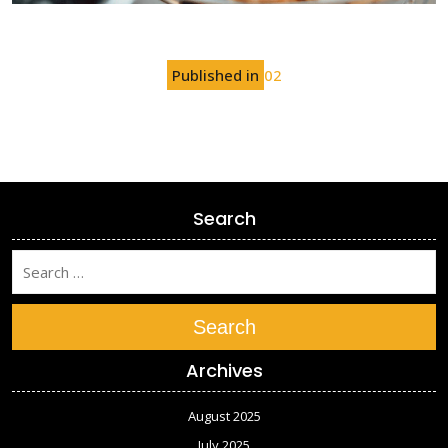
Post
Published in
02
navigation
Search
Search
Archives
August 2025
July 2025