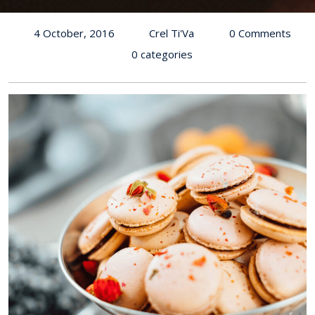
4 October, 2016
Crel Ti'Va
0 Comments
0 categories